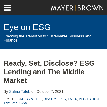
Skip
Menu
to
Home
content
Search
About
Eye on ESG
Contact
Tracking the Transition to Sustainable Business and
Finance
Print:
RSS
Twitter
LinkedIn
Facebook
Show/Hide
Email
Tweet
Like
Share
Your website url
Archives
this
this
this
this
Ready, Set, Disclose? ESG
post
post
post
post
Lending and The Middle
on
LinkedIn
Market
By
Salma Taleb
on
October 7, 2021
POSTED IN
ASIA-PACIFIC
,
DISCLOSURES
,
EMEA
,
REGULATION
,
THE AMERICAS