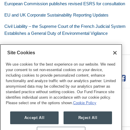
European Commission publishes revised ESRS for consultation
EU and UK Corporate Sustainability Reporting Updates
Civil Liability – the Supreme Court of the French Judicial System
Establishes a General Duty of Environmental Vigilance
Site Cookies
RSS
Twitter
LinkedIn
Facebook
Eye on ESG
We use cookies for the best experience on our website. We need
your consent to set non-essential cookies on your device,
including cookies to provide personalized content, enhance
functionality and analyze traffic with our analytics partner. Limited
anonymised data may be collected by our analytics partner as
standard practice without setting cookies. Our Fund Finance site
identifies individual users in accordance with our cookie policy.
Please select one of the options shown.
Cookie Policy
Legal Notices
Privacy Policy
Cookie Preferences
Accept All
Reject All