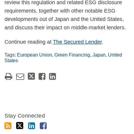
review this regulation and related ESG disclosure
requirements, together with other notable ESG
developments out of Japan and the United States,
and discuss their impact on middle-market lenders.
Continue reading at
The Secured Lender
.
Tags:
European Union
,
Green Financing
,
Japan
,
United
States
Stay Connected