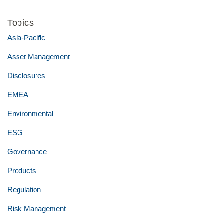
Topics
Asia-Pacific
Asset Management
Disclosures
EMEA
Environmental
ESG
Governance
Products
Regulation
Risk Management