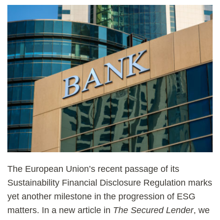
The European Union’s recent passage of its
Sustainability Financial Disclosure Regulation marks
yet another milestone in the progression of ESG
matters. In a new article in
The Secured Lender
, we