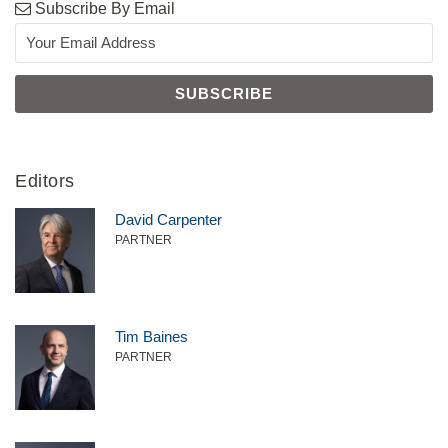
Subscribe By Email
Editors
David Carpenter
PARTNER
Tim Baines
PARTNER