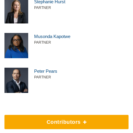
Stephanie Hurst
PARTNER
Musonda Kapotwe
PARTNER
Peter Pears
PARTNER
Contributors