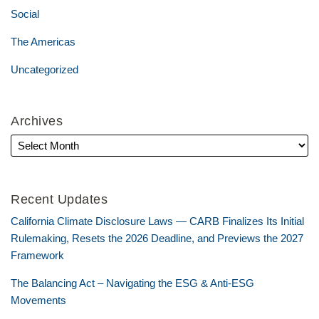
Social
The Americas
Uncategorized
Archives
Recent Updates
California Climate Disclosure Laws — CARB Finalizes Its Initial
Rulemaking, Resets the 2026 Deadline, and Previews the 2027
Framework
The Balancing Act – Navigating the ESG & Anti-ESG
Movements