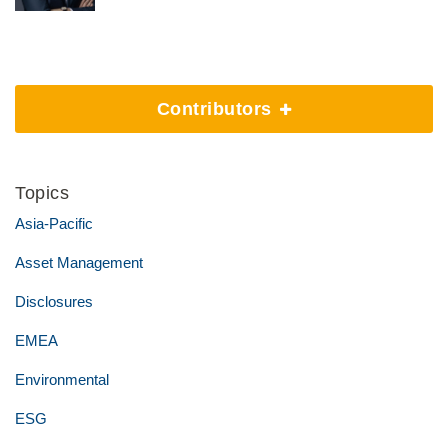
Contributors
Topics
Asia-Pacific
Asset Management
Disclosures
EMEA
Environmental
ESG