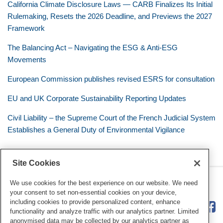
California Climate Disclosure Laws — CARB Finalizes Its Initial
Rulemaking, Resets the 2026 Deadline, and Previews the 2027
Framework
The Balancing Act – Navigating the ESG & Anti-ESG
Movements
European Commission publishes revised ESRS for consultation
EU and UK Corporate Sustainability Reporting Updates
Civil Liability – the Supreme Court of the French Judicial System
Establishes a General Duty of Environmental Vigilance
Site Cookies
RSS
Twitter
LinkedIn
Facebook
Eye on ESG
We use cookies for the best experience on our website. We need
your consent to set non-essential cookies on your device,
including cookies to provide personalized content, enhance
functionality and analyze traffic with our analytics partner. Limited
anonymised data may be collected by our analytics partner as