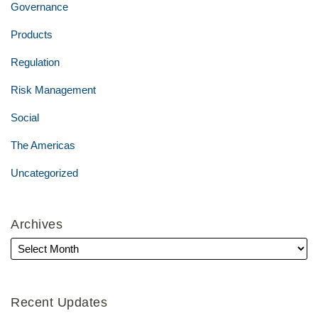
Governance
Products
Regulation
Risk Management
Social
The Americas
Uncategorized
Archives
Recent Updates