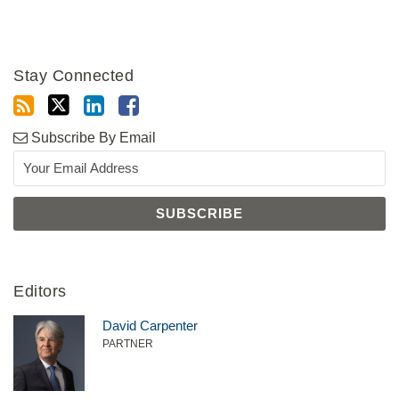
Stay Connected
Subscribe By Email
Editors
David Carpenter
PARTNER