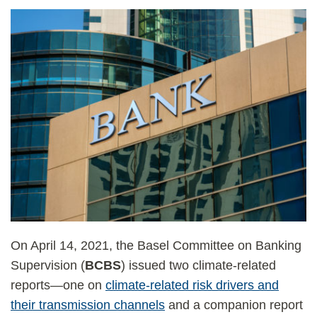
On April 14, 2021, the Basel Committee on Banking
Supervision (
BCBS
) issued two climate-related
reports—one on
climate-related risk drivers and
their transmission channels
and a companion report