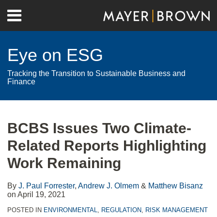
Skip
Menu
to
Home
content
Search
About
Eye on ESG
Contact
Tracking the Transition to Sustainable Business and
Finance
Print:
RSS
Twitter
LinkedIn
Facebook
Show/Hide
Email
Tweet
Like
Share
Your website url
Archives
this
this
this
this
BCBS Issues Two Climate-
post
post
post
post
Related Reports Highlighting
on
LinkedIn
Work Remaining
By
J. Paul Forrester
,
Andrew J. Olmem
&
Matthew Bisanz
on
April 19, 2021
POSTED IN
ENVIRONMENTAL
,
REGULATION
,
RISK MANAGEMENT