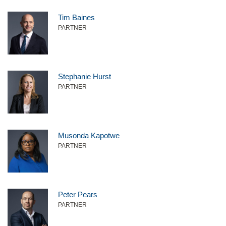
Tim Baines
PARTNER
Stephanie Hurst
PARTNER
Musonda Kapotwe
PARTNER
Peter Pears
PARTNER