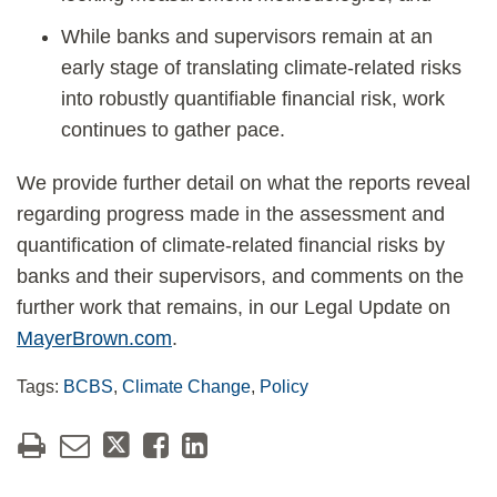
While banks and supervisors remain at an
early stage of translating climate-related risks
into robustly quantifiable financial risk, work
continues to gather pace.
We provide further detail on what the reports reveal
regarding progress made in the assessment and
quantification of climate-related financial risks by
banks and their supervisors, and comments on the
further work that remains, in our Legal Update on
MayerBrown.com
.
Tags:
BCBS
,
Climate Change
,
Policy