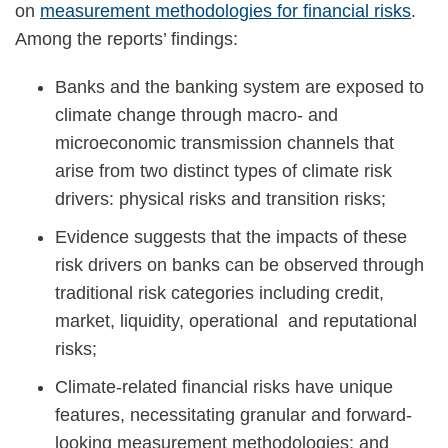
on
measurement methodologies for financial risks
.
Among the reports’ findings:
Banks and the banking system are exposed to
climate change through macro- and
microeconomic transmission channels that
arise from two distinct types of climate risk
drivers: physical risks and transition risks;
Evidence suggests that the impacts of these
risk drivers on banks can be observed through
traditional risk categories including credit,
market, liquidity, operational and reputational
risks;
Climate-related financial risks have unique
features, necessitating granular and forward-
looking measurement methodologies; and