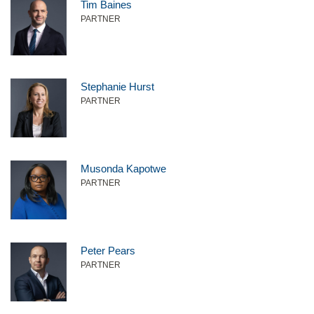
Tim Baines
PARTNER
Stephanie Hurst
PARTNER
Musonda Kapotwe
PARTNER
Peter Pears
PARTNER