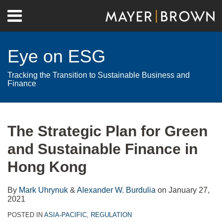
Skip
Menu
to
Home
content
Search
About
Eye on ESG
Contact
Tracking the Transition to Sustainable Business and
Finance
Print:
RSS
Twitter
LinkedIn
Facebook
Show/Hide
Email
Tweet
Like
Share
Your website url
Archives
this
this
this
this
The Strategic Plan for Green
post
post
post
post
and Sustainable Finance in
on
LinkedIn
Hong Kong
By
Mark Uhrynuk
&
Alexander W. Burdulia
on
January 27,
2021
POSTED IN
ASIA-PACIFIC
,
REGULATION