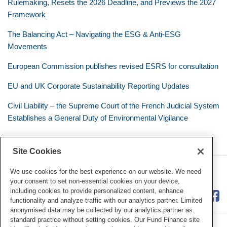
Rulemaking, Resets the 2026 Deadline, and Previews the 2027
Framework
The Balancing Act – Navigating the ESG & Anti-ESG
Movements
European Commission publishes revised ESRS for consultation
EU and UK Corporate Sustainability Reporting Updates
Civil Liability – the Supreme Court of the French Judicial System
Establishes a General Duty of Environmental Vigilance
Site Cookies
RSS
Twitter
LinkedIn
Facebook
Eye on ESG
We use cookies for the best experience on our website. We need
your consent to set non-essential cookies on your device,
including cookies to provide personalized content, enhance
functionality and analyze traffic with our analytics partner. Limited
anonymised data may be collected by our analytics partner as
standard practice without setting cookies. Our Fund Finance site