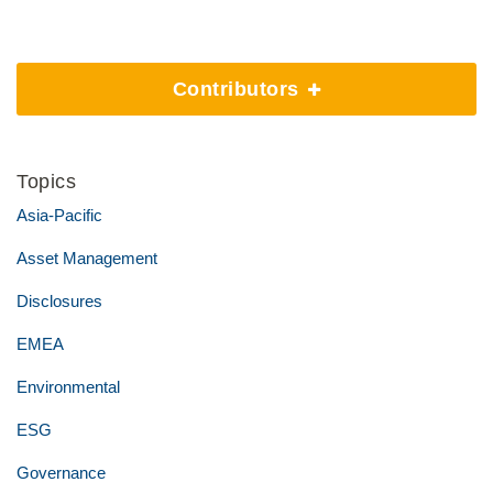
Contributors
Topics
Asia-Pacific
Asset Management
Disclosures
EMEA
Environmental
ESG
Governance