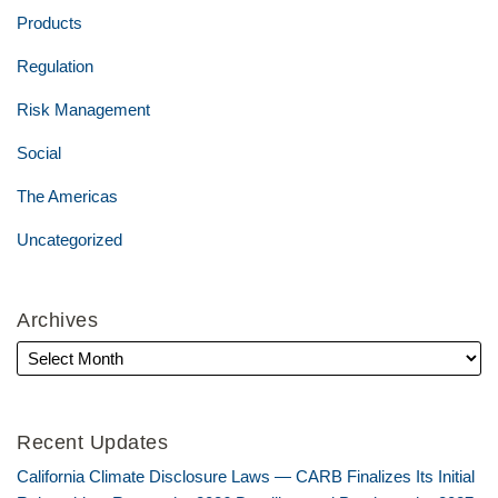
Products
Regulation
Risk Management
Social
The Americas
Uncategorized
Archives
Recent Updates
California Climate Disclosure Laws — CARB Finalizes Its Initial