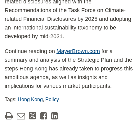
related disclosures aligned with the
Recommendations of the Task Force on Climate-
related Financial Disclosures by 2025 and adopting
an international sustainability taxonomy to be
developed by mid-2021.
Continue reading on
MayerBrown.com
for a
summary and analysis of the Strategic Plan and the
steps Hong Kong has already taken to progress this
ambitious agenda, as well as insights and
implications for various market participants.
Tags:
Hong Kong
,
Policy