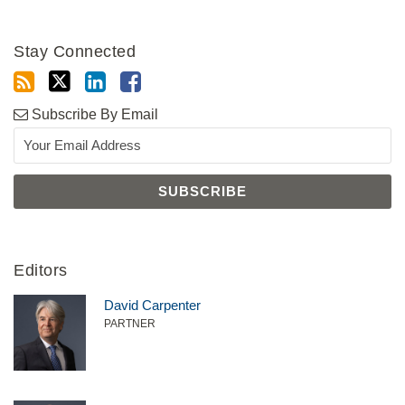
Stay Connected
Subscribe By Email
Editors
David Carpenter
PARTNER