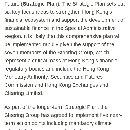
Future (
Strategic Plan
). The Strategic Plan sets out
six key focus areas to strengthen Hong Kong’s
financial ecosystem and support the development of
sustainable finance in the Special Administrative
Region. It is likely that this comprehensive plan will
be implemented rapidly given the support of the
seven members of the Steering Group, which
represent a critical mass of Hong Kong’s financial
regulatory bodies and include the Hong Kong
Monetary Authority, Securities and Futures
Commission and Hong Kong Exchanges and
Clearing Limited.
As part of the longer-term Strategic Plan, the
Steering Group has agreed to implement five near-
term action points including mandatory climate-