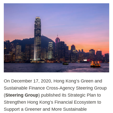
On December 17, 2020, Hong Kong’s Green and
Sustainable Finance Cross-Agency Steering Group
(
Steering Group
) published its Strategic Plan to
Strengthen Hong Kong’s Financial Ecosystem to
Support a Greener and More Sustainable