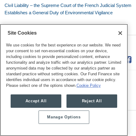
Civil Liability – the Supreme Court of the French Judicial System
Establishes a General Duty of Environmental Vigilance
Site Cookies
RSS
Twitter
LinkedIn
Facebook
Eye on ESG
We use cookies for the best experience on our website. We need
your consent to set non-essential cookies on your device,
including cookies to provide personalized content, enhance
functionality and analyze traffic with our analytics partner. Limited
anonymised data may be collected by our analytics partner as
standard practice without setting cookies. Our Fund Finance site
identifies individual users in accordance with our cookie policy.
Please select one of the options shown.
Cookie Policy
Legal Notices
Privacy Policy
Cookie Preferences
Accept All
Reject All
Manage Options
Copyright © 2026, Mayer Brown. All Rights Reserved.
Law blog design & platform by LexBlog