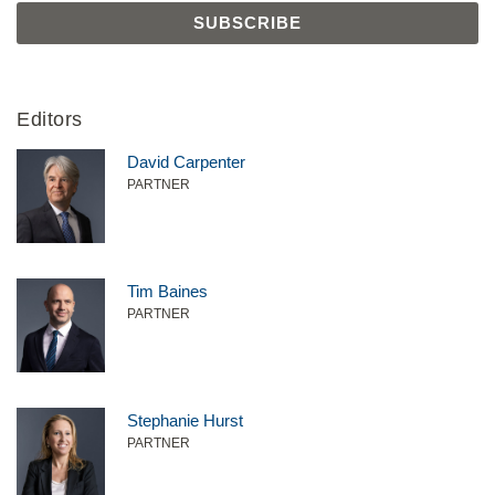
Editors
David Carpenter
PARTNER
Tim Baines
PARTNER
Stephanie Hurst
PARTNER