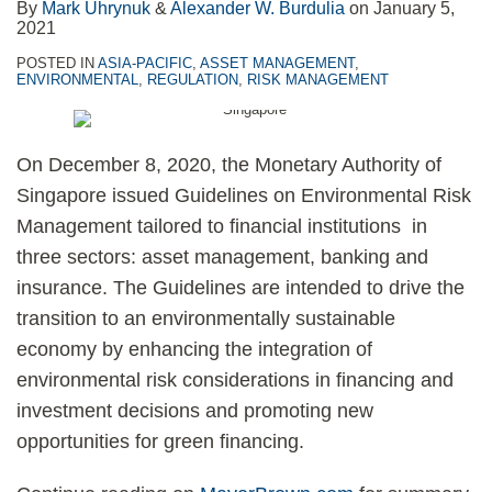
By
Mark Uhrynuk
&
Alexander W. Burdulia
on
January 5,
2021
POSTED IN
ASIA-PACIFIC
,
ASSET MANAGEMENT
,
ENVIRONMENTAL
,
REGULATION
,
RISK MANAGEMENT
On December 8, 2020, the Monetary Authority of
Singapore issued Guidelines on Environmental Risk
Management tailored to financial institutions in
three sectors: asset management, banking and
insurance. The Guidelines are intended to drive the
transition to an environmentally sustainable
economy by enhancing the integration of
environmental risk considerations in financing and
investment decisions and promoting new
opportunities for green financing.