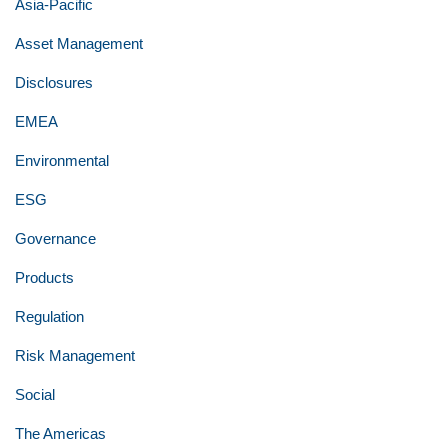
Asia-Pacific
Asset Management
Disclosures
EMEA
Environmental
ESG
Governance
Products
Regulation
Risk Management
Social
The Americas