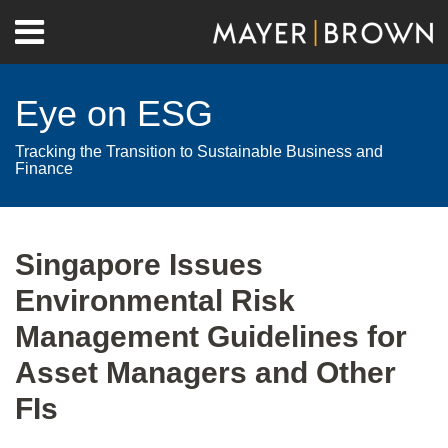
Skip
Menu
to
Home
content
Search
About
Eye on ESG
Contact
Tracking the Transition to Sustainable Business and
Finance
Print:
RSS
Twitter
LinkedIn
Facebook
Show/Hide
Email
Tweet
Like
Share
Your website url
Archives
this
this
this
this
Singapore Issues
post
post
post
post
Environmental Risk
on
LinkedIn
Management Guidelines for
Asset Managers and Other
FIs