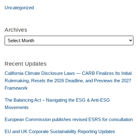
Uncategorized
Archives
Recent Updates
California Climate Disclosure Laws — CARB Finalizes Its Initial
Rulemaking, Resets the 2026 Deadline, and Previews the 2027
Framework
The Balancing Act – Navigating the ESG & Anti-ESG
Movements
European Commission publishes revised ESRS for consultation
EU and UK Corporate Sustainability Reporting Updates