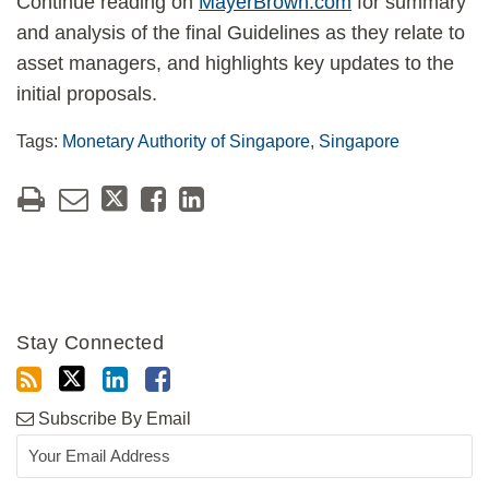
Continue reading on
MayerBrown.com
for summary
and analysis of the final Guidelines as they relate to
asset managers, and highlights key updates to the
initial proposals.
Tags:
Monetary Authority of Singapore
,
Singapore
Stay Connected
Subscribe By Email