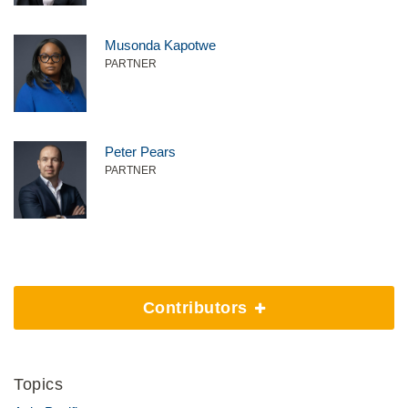
Musonda Kapotwe
PARTNER
Peter Pears
PARTNER
Contributors
Topics